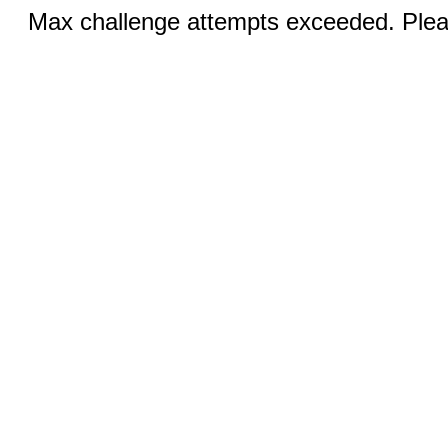
Max challenge attempts exceeded. Pleas