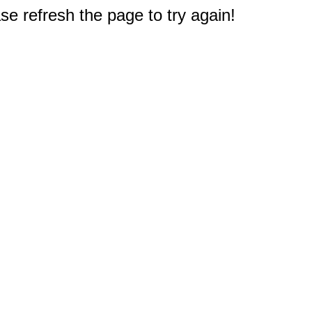
e refresh the page to try again!